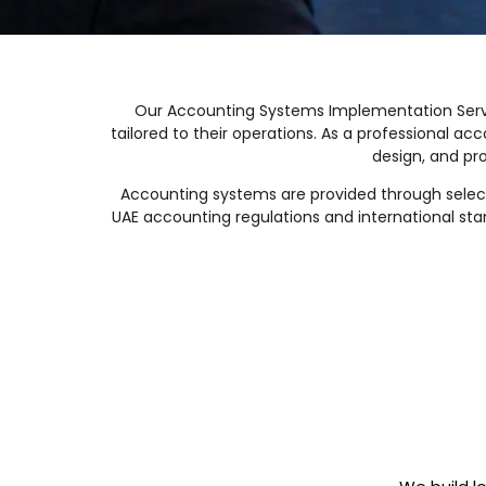
Our Accounting Systems Implementation Servi
tailored to their operations. As a professional 
design, and pr
Accounting systems are provided through select
UAE accounting regulations and international sta