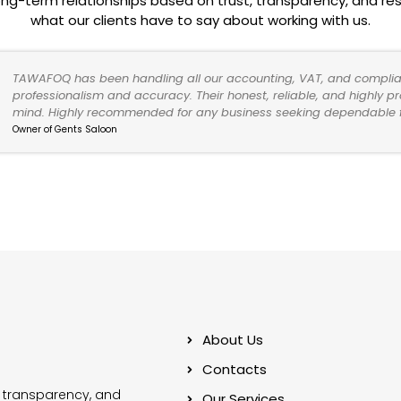
ong-term relationships based on trust, transparency, and resu
what our clients have to say about working with us.
TAWAFOQ has been handling all our accounting, VAT, and complia
professionalism and accuracy. Their honest, reliable, and highly 
mind. Highly recommended for any business seeking dependable fi
Owner of Gents Saloon
About Us
Contacts
 transparency, and
Our Services