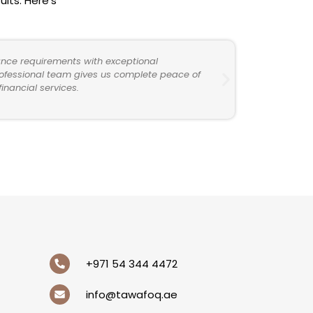
lts. Here’s
nce requirements with exceptional
professional team gives us complete peace of
nancial services.
+971 54 344 4472
info@tawafoq.ae