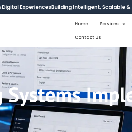
ital Experiences
Building Intelligent, Scalable & Res
Home
Services
Contact Us
g Systems Impl