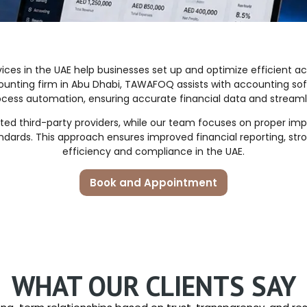
ces in the UAE help businesses set up and optimize efficient
accounting firm in Abu Dhabi, TAWAFOQ assists with accounting so
ocess automation, ensuring accurate financial data and streaml
ed third-party providers, while our team focuses on proper im
ndards. This approach ensures improved financial reporting, st
efficiency and compliance in the UAE.
Book and Appointment
WHAT OUR CLIENTS SAY