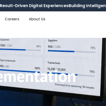
ult-Driven Digital Experiences
Building Intelligent, S
Careers
About Us
ementation