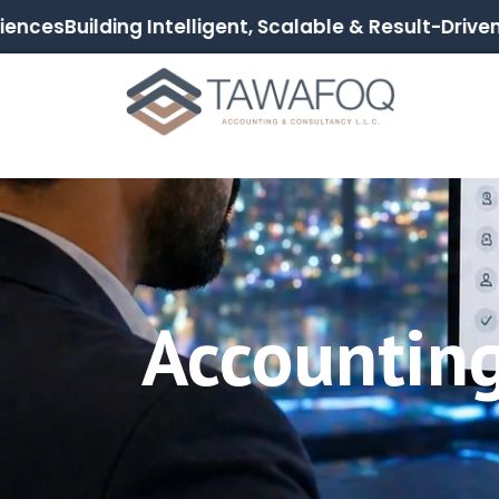
ces
Building Intelligent, Scalable & Result-Driven Dig
Accountin