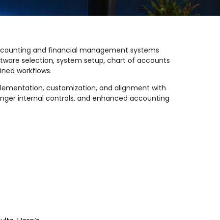
 accounting and financial management systems
ftware selection, system setup, chart of accounts
ined workflows.
plementation, customization, and alignment with
ronger internal controls, and enhanced accounting