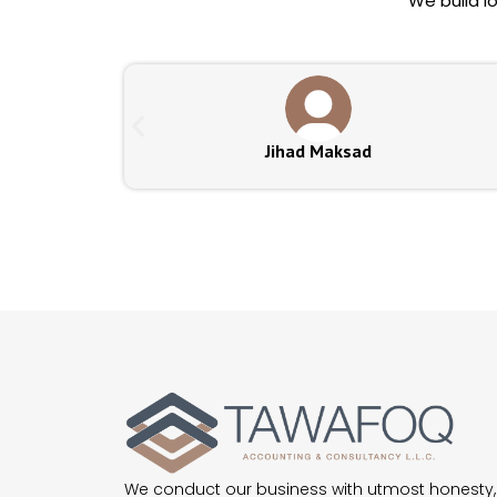
We build l
Jihad Maksad
We conduct our business with utmost honesty,